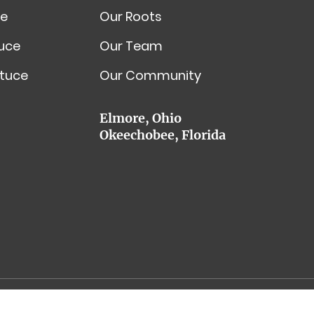
e
Our Roots
tuce
Our Team
tuce
Our Community
Elmore, Ohio
Okeechobee, Florida