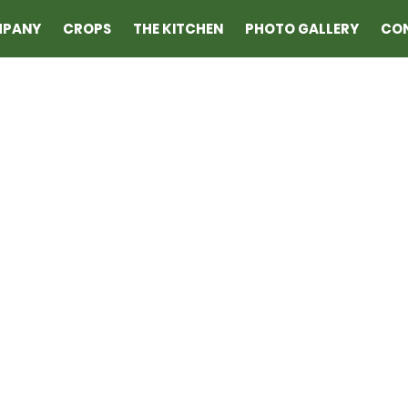
MPANY
CROPS
THE KITCHEN
PHOTO GALLERY
CO