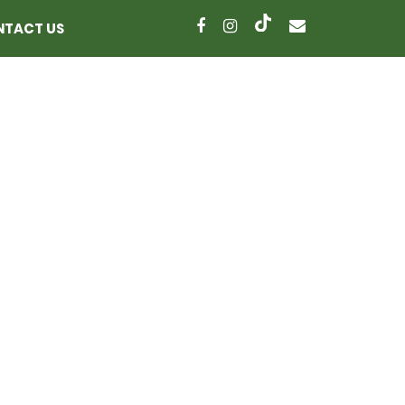
NTACT US