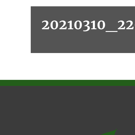
20210310_22