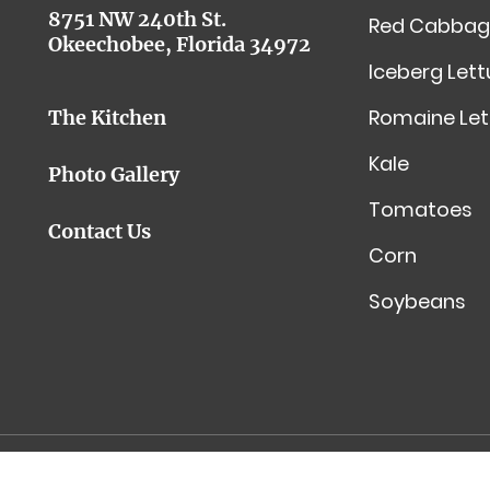
8751 NW 240th St.
Red Cabbag
Okeechobee, Florida 34972
Iceberg Let
Romaine Let
The Kitchen
Kale
Photo Gallery
Tomatoes
Contact Us
Corn
Soybeans
Toledo Website Design by InfoStream Solutions