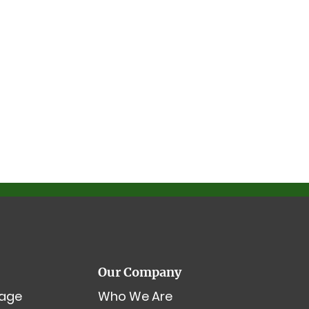
Our Company
age
Who We Are