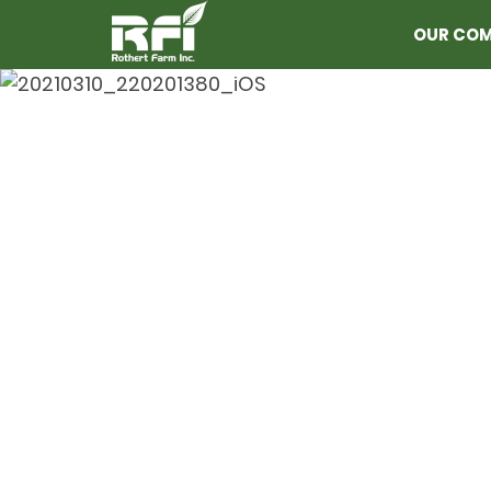
OUR CO