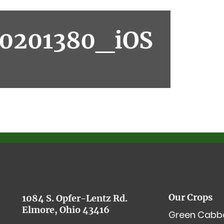
0201380_iOS
Our Crops
1084 S. Opfer-Lentz Rd.
Elmore, Ohio 43416
Green Cabb