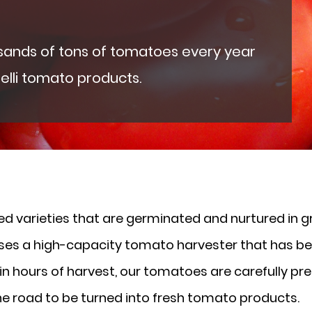
usands of tons of tomatoes every year
elli tomato products.
 varieties that are germinated and nurtured in gr
 uses a high-capacity tomato harvester that has b
n hours of harvest, our tomatoes are carefully pres
the road to be turned into fresh tomato products.