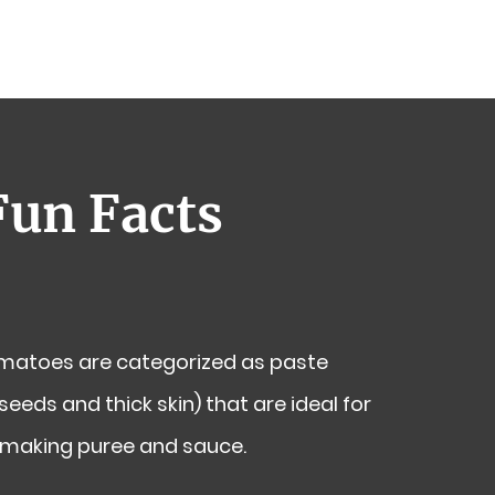
Fun Facts
atoes are categorized as paste
eeds and thick skin) that are ideal for
 making puree and sauce.