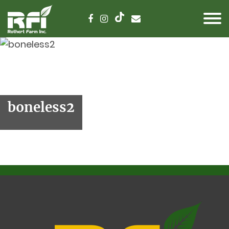
boneless2