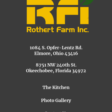
1084 S. Opfer-Lentz Rd.
Elmore, Ohio 43416
8751 NW 240th St.
Okeechobee, Florida 34972
The Kitchen
Photo Gallery