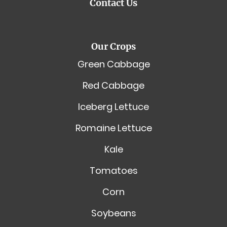
Contact Us
Our Crops
Green Cabbage
Red Cabbage
Iceberg Lettuce
Romaine Lettuce
Kale
Tomatoes
Corn
Soybeans