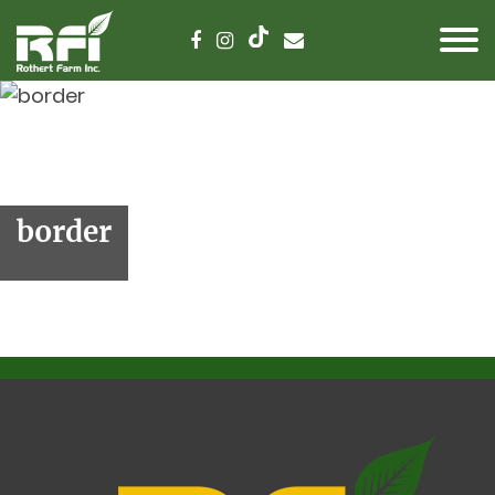
border