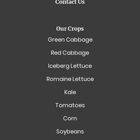
Contact Us
Our Crops
Green Cabbage
Red Cabbage
Iceberg Lettuce
Romaine Lettuce
Kale
Tomatoes
Corn
Soybeans