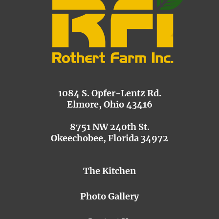
1084 S. Opfer-Lentz Rd.
Elmore, Ohio 43416
8751 NW 240th St.
Okeechobee, Florida 34972
The Kitchen
Photo Gallery