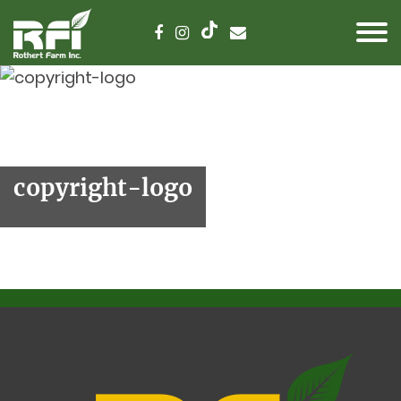
copyright-logo