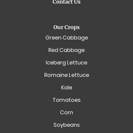
Contact Us
Our Crops
Green Cabbage
Red Cabbage
Iceberg Lettuce
Romaine Lettuce
Kale
Tomatoes
Corn
Soybeans