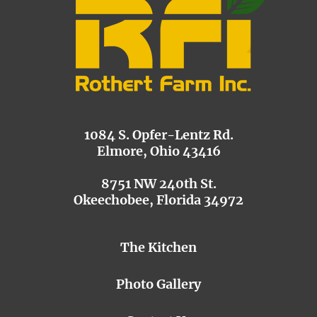
1084 S. Opfer-Lentz Rd.
Elmore, Ohio 43416
8751 NW 240th St.
Okeechobee, Florida 34972
The Kitchen
Photo Gallery