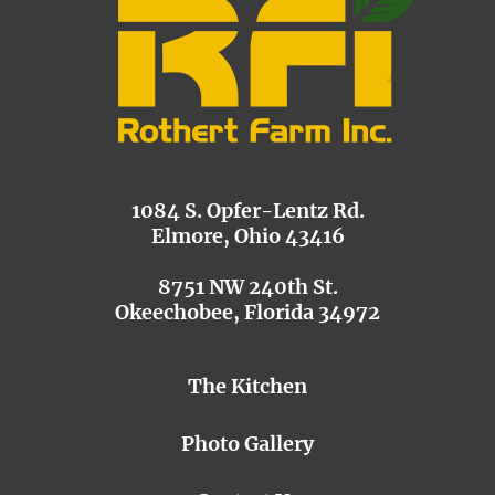
1084 S. Opfer-Lentz Rd.
Elmore, Ohio 43416
8751 NW 240th St.
Okeechobee, Florida 34972
The Kitchen
Photo Gallery