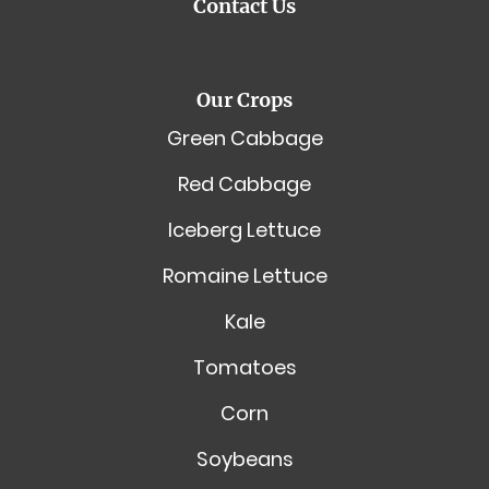
Contact Us
Our Crops
Green Cabbage
Red Cabbage
Iceberg Lettuce
Romaine Lettuce
Kale
Tomatoes
Corn
Soybeans