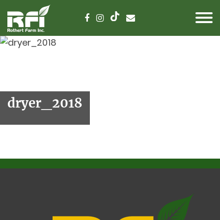
dryer_2018