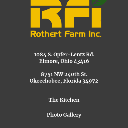
1084 S. Opfer-Lentz Rd.
Elmore, Ohio 43416
8751 NW 240th St.
Okeechobee, Florida 34972
The Kitchen
Photo Gallery