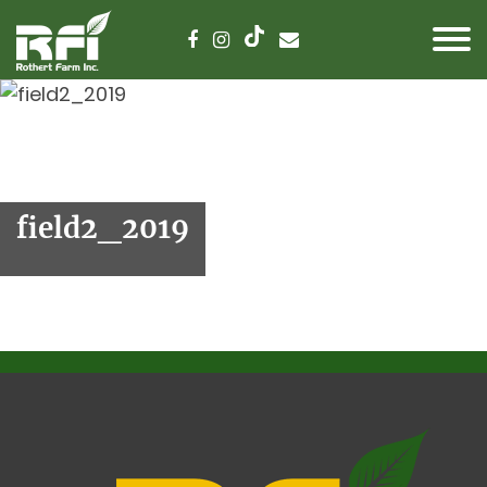
field2_2019