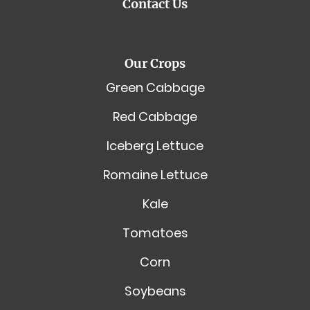
Contact Us
Our Crops
Green Cabbage
Red Cabbage
Iceberg Lettuce
Romaine Lettuce
Kale
Tomatoes
Corn
Soybeans