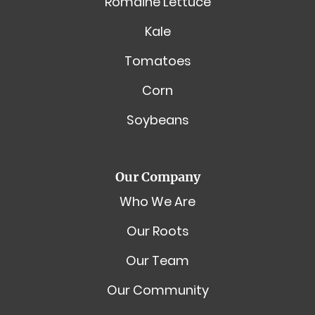
Romaine Lettuce
Kale
Tomatoes
Corn
Soybeans
Our Company
Who We Are
Our Roots
Our Team
Our Community