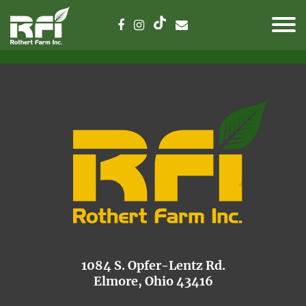
1084 S. Opfer-Lentz Rd.
Elmore, Ohio 43416