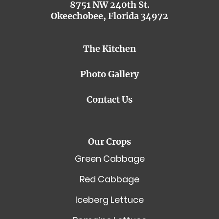
8751 NW 240th St.
Okeechobee, Florida 34972
The Kitchen
Photo Gallery
Contact Us
Our Crops
Green Cabbage
Red Cabbage
Iceberg Lettuce