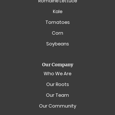
Romaine Lettuce
Kale
Tomatoes
Corn
Soybeans
Our Company
Who We Are
Our Roots
Our Team
Our Community