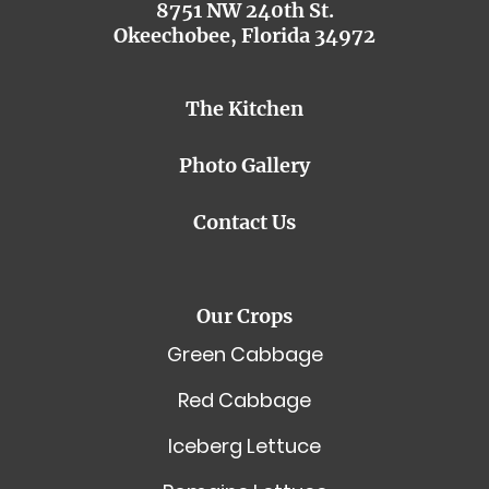
8751 NW 240th St.
Okeechobee, Florida 34972
The Kitchen
Photo Gallery
Contact Us
Our Crops
Green Cabbage
Red Cabbage
Iceberg Lettuce