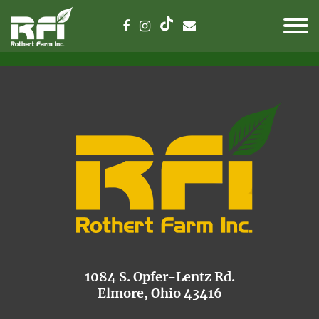
1084 S. Opfer-Lentz Rd.
Elmore, Ohio 43416