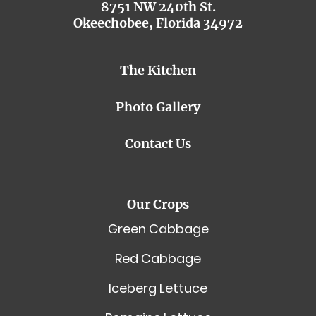
8751 NW 240th St.
Okeechobee, Florida 34972
The Kitchen
Photo Gallery
Contact Us
Our Crops
Green Cabbage
Red Cabbage
Iceberg Lettuce