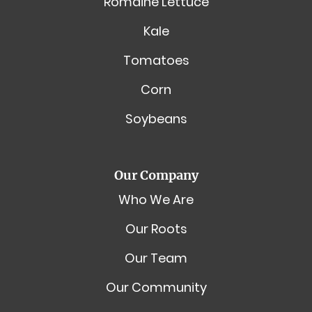
Romaine Lettuce
Kale
Tomatoes
Corn
Soybeans
Our Company
Who We Are
Our Roots
Our Team
Our Community