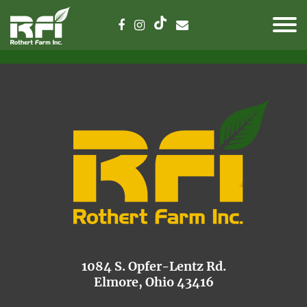
1084 S. Opfer-Lentz Rd.
Elmore, Ohio 43416