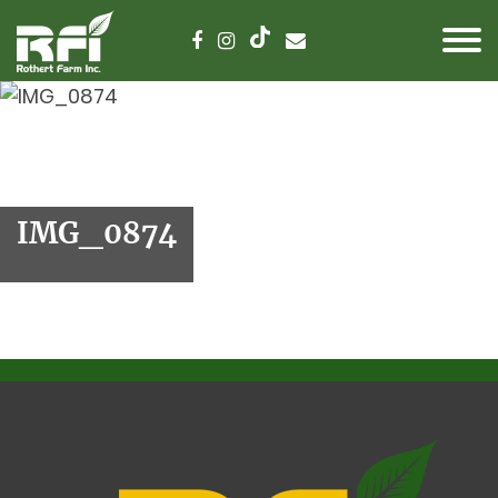
IMG_0874