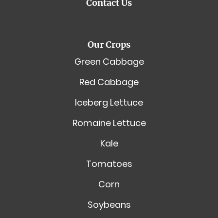
Contact Us
Our Crops
Green Cabbage
Red Cabbage
Iceberg Lettuce
Romaine Lettuce
Kale
Tomatoes
Corn
Soybeans