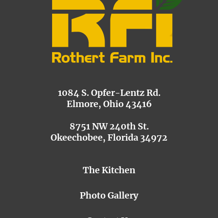
1084 S. Opfer-Lentz Rd.
Elmore, Ohio 43416
8751 NW 240th St.
Okeechobee, Florida 34972
The Kitchen
Photo Gallery