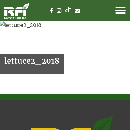
lettuce2_2018