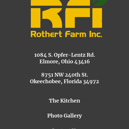
1084 S. Opfer-Lentz Rd.
Elmore, Ohio 43416
8751 NW 240th St.
Okeechobee, Florida 34972
The Kitchen
Photo Gallery