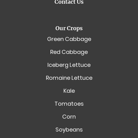
Contact Us
Our Crops
Green Cabbage
Red Cabbage
Iceberg Lettuce
Romaine Lettuce
Kale
Tomatoes
Corn
Soybeans