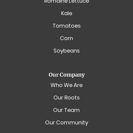
Romaine Lettuce
Kale
Tomatoes
Corn
Soybeans
Our Company
Who We Are
Our Roots
Our Team
Our Community