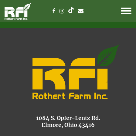
1084 S. Opfer-Lentz Rd.
Elmore, Ohio 43416