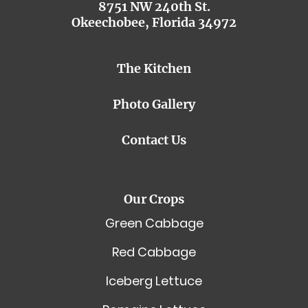
8751 NW 240th St.
Okeechobee, Florida 34972
The Kitchen
Photo Gallery
Contact Us
Our Crops
Green Cabbage
Red Cabbage
Iceberg Lettuce