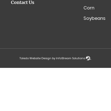
Contact Us
Corn
Soybeans
Toledo Website Design by InfoStream Solutions