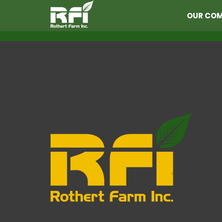
OUR CO