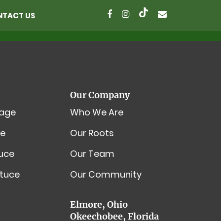
NTACT US
Our Company
age
Who We Are
e
Our Roots
tuce
Our Team
tuce
Our Community
Elmore, Ohio
Okeechobee, Florida