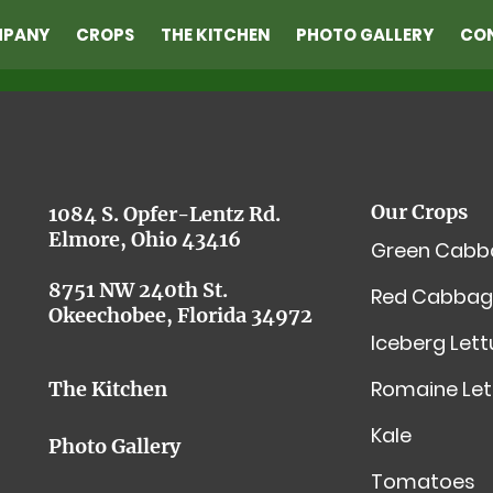
MPANY
CROPS
THE KITCHEN
PHOTO GALLERY
CO
Our Crops
1084 S. Opfer-Lentz Rd.
Elmore, Ohio 43416
Green Cabb
8751 NW 240th St.
Red Cabbag
Okeechobee, Florida 34972
Iceberg Let
Romaine Let
The Kitchen
Kale
Photo Gallery
Tomatoes