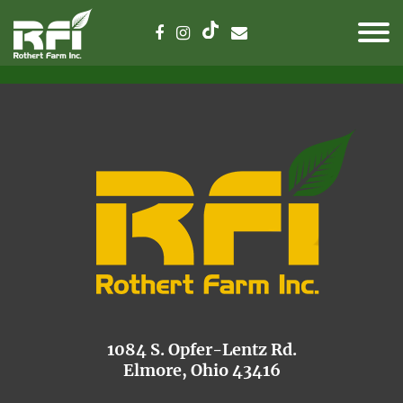
1084 S. Opfer-Lentz Rd.
Elmore, Ohio 43416