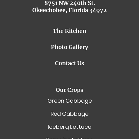
8751 NW 240th St.
Okeechobee, Florida 34972
The Kitchen
Photo Gallery
Contact Us
Our Crops
Green Cabbage
Red Cabbage
Iceberg Lettuce