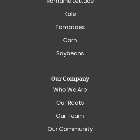
Romaine Lettuce
Kale
Tomatoes
Corn
Soybeans
Our Company
Who We Are
Our Roots
Our Team
Our Community