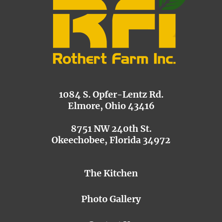
1084 S. Opfer-Lentz Rd.
Elmore, Ohio 43416
8751 NW 240th St.
Okeechobee, Florida 34972
The Kitchen
Photo Gallery