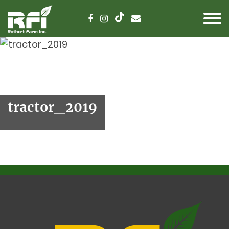
tractor_2019