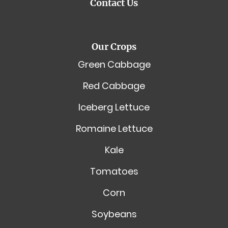
Contact Us
Our Crops
Green Cabbage
Red Cabbage
Iceberg Lettuce
Romaine Lettuce
Kale
Tomatoes
Corn
Soybeans